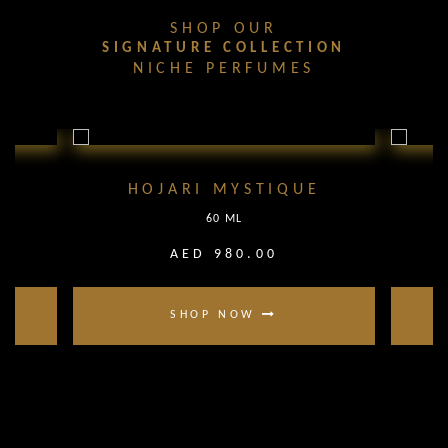
SHOP OUR
SIGNATURE COLLECTION
NICHE PERFUMES
HOJARI MYSTIQUE
60 ML
AED 980.00
SHOP NOW