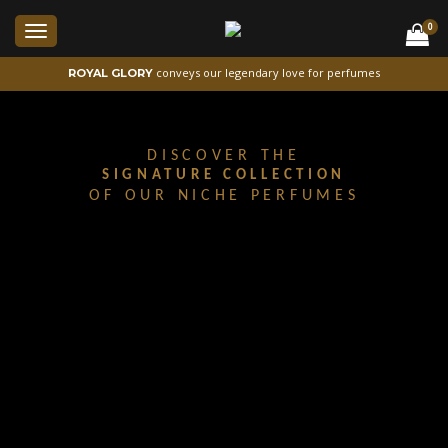
0
Toggle
navigation
conveys our legendary love for perfumes
ROYAL GLORY
DISCOVER THE
SIGNATURE COLLECTION
OF OUR NICHE PERFUMES