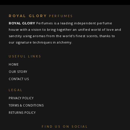
ROYAL GLORY
PERFUMES
Perfumes is a leading independent perfume
ROYAL GLORY
house with a vision to bring together an unified world of love and
sanctity using aromas from the world’s finest scents, thanks to
our signature techniques in alchemy.
USEFUL LINKS
HOME
OUR STORY
CONTACT US
LEGAL
PRIVACY POLICY
TERMS & CONDITIONS
RETURNS POLICY
FIND US ON SOCIAL