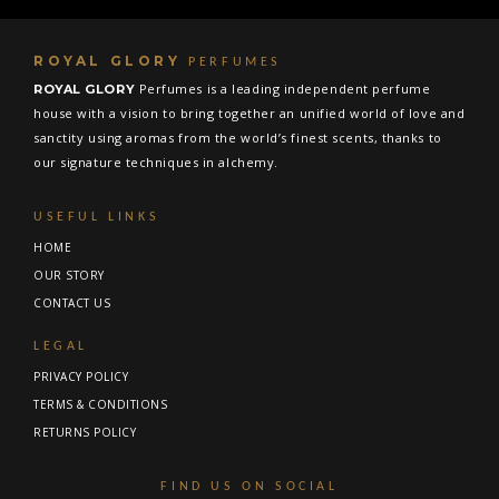
ROYAL GLORY
PERFUMES
Perfumes is a leading independent perfume
ROYAL GLORY
house with a vision to bring together an unified world of love and
sanctity using aromas from the world’s finest scents, thanks to
our signature techniques in alchemy.
USEFUL LINKS
HOME
OUR STORY
CONTACT US
LEGAL
PRIVACY POLICY
TERMS & CONDITIONS
RETURNS POLICY
FIND US ON SOCIAL