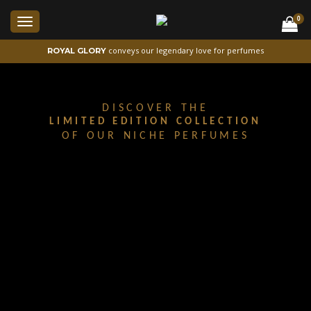
0
Toggle
navigation
conveys our legendary love for perfumes
ROYAL GLORY
DISCOVER THE
LIMITED EDITION COLLECTION
OF OUR NICHE PERFUMES