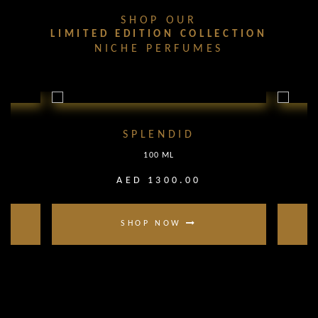
SHOP OUR
LIMITED EDITION COLLECTION
NICHE PERFUMES
SPLENDID
100 ML
AED 1300.00
SHOP NOW