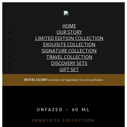
HOME
OUR STORY
LIMITED EDITION COLLECTION
EXQUISITE COLLECTION
SIGNATURE COLLECTION
TRAVEL COLLECTION
DISCOVERY SETS
GIFT SET
ROYAL GLORY
conveys our legendary love for perfumes
UNFAZED – 60 ML
EXQUISITE COLLECTION